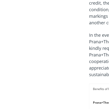
credit, t
condition
markings 
another 
In the ev
Prana+The
kindly re
Prana+The
cooperati
appreciat
sustainabi
Prana+Ther