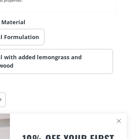
al properties.
 Material
al Formulation
al with added lemongrass and
lwood
ADD TO CART
10% OFF YOUR FIRST