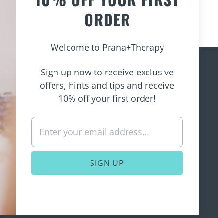
ORDER
Welcome to Prana+Therapy
Sign up now to receive exclusive
offers, hints and tips and receive
e to
10% off your first order!
is policy
rvice