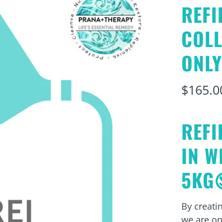
REFI
COL
ONLY
$165.0
REFI
IN W
5KG
By creatin
we are on