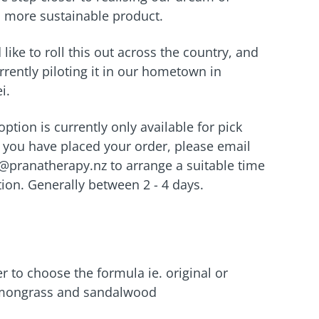
a more sustainable product.
like to roll this out across the country, and
rrently piloting it in our hometown in
i.
 option is currently only available for pick
you have placed your order, please email
o@pranatherapy.nz to arrange a suitable time
ction. Generally between 2 - 4 days.
to choose the formula ie. original or
mongrass and sandalwood