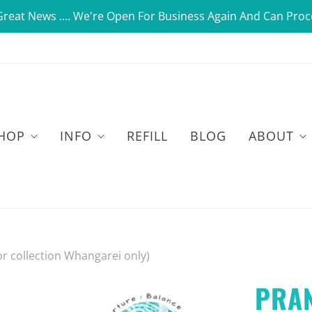
Great News .... We're Open For Business Again And Can Proc
HOP
INFO
REFILL
BLOG
ABOUT
or collection Whangarei only)
PRA