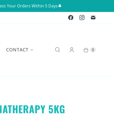
ess Your Orders Within 5 Days🔔
CONTACT
0
NATHERAPY 5KG