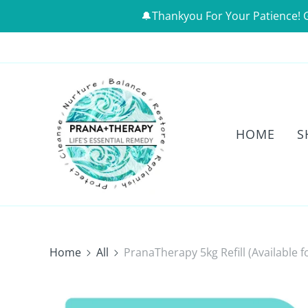
🔔Thankyou For Your Patience! 
HOME
S
Home
All
PranaTherapy 5kg Refill (Available f