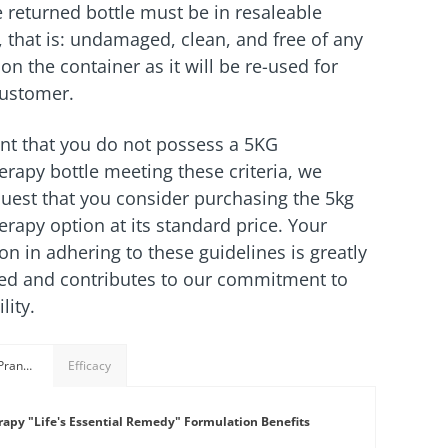
he returned bottle must be in resaleable
, that is: undamaged, clean, and free of any
on the container as it will be re-used for
customer.
ent that you do not possess a 5KG
rapy bottle meeting these criteria, we
quest that you consider purchasing the 5kg
rapy option at its standard price. Your
on in adhering to these guidelines is greatly
ed and contributes to our commitment to
lity.
Benefits of Prana+Therapy Formulation
Efficacy
apy "Life's Essential Remedy" Formulation Benefits