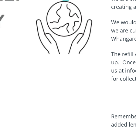
creating 
We would 
we are cu
Whangare
The refill
up. Once 
us at inf
for colle
Remember 
added le