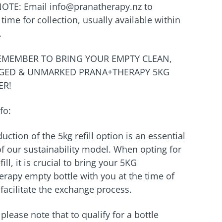
NOTE: Email info@pranatherapy.nz to
time for collection, usually available within
.
REMEMBER TO BRING YOUR EMPTY CLEAN,
ED & UNMARKED PRANA+THERAPY 5KG
ER!
fo:
uction of the 5kg refill option is an essential
f our sustainability model. When opting for
fill, it is crucial to bring your 5KG
rapy empty bottle with you at the time of
 facilitate the exchange process.
please note that to qualify for a bottle