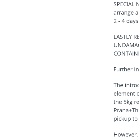
SPECIAL 
arrange a 
2 - 4 days
LASTLY 
UNDAMAG
CONTAIN
Further in
The introd
element o
the 5kg re
Prana+The
pickup to
However, 