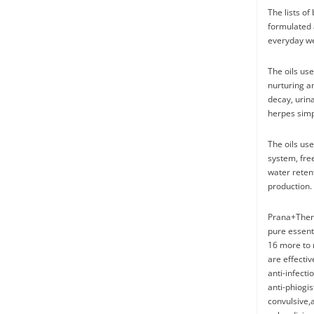
The lists of
formulated 
everyday we
The oils use
nurturing a
decay, urina
herpes simpl
The oils use
system, free
water retent
production. 
Prana+Thera
pure essent
16 more to 
are effectiv
anti-infecti
anti-phiogis
convulsive,a