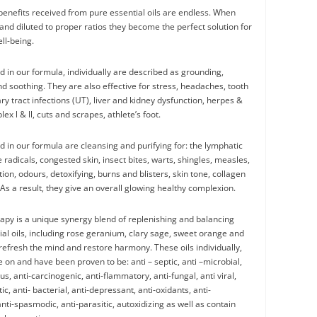
 benefits received from pure essential oils are endless. When
and diluted to proper ratios they become the perfect solution for
ll-being.
d in our formula, individually are described as grounding,
nd soothing. They are also effective for stress, headaches, tooth
ry tract infections (UT), liver and kidney dysfunction, herpes &
ex l & ll, cuts and scrapes, athlete’s foot.
d in our formula are cleansing and purifying for: the lymphatic
 radicals, congested skin, insect bites, warts, shingles, measles,
ion, odours, detoxifying, burns and blisters, skin tone, collagen
As a result, they give an overall glowing healthy complexion.
py is a unique synergy blend of replenishing and balancing
ial oils, including rose geranium, clary sage, sweet orange and
refresh the mind and restore harmony. These oils individually,
e on and have been proven to be: anti – septic, anti –microbial,
ous, anti-carcinogenic, anti-flammatory, anti-fungal, anti viral,
tic, anti- bacterial, anti-depressant, anti-oxidants, anti-
nti-spasmodic, anti-parasitic, autoxidizing as well as contain