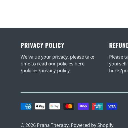
PRIVACY POLICY
REFUN
We value your privacy, please take
Please ta
time to read our policies here
yourself
/policies/privacy-policy
here.
/po
© 2026
Prana Therapy
.
Powered by Shopify