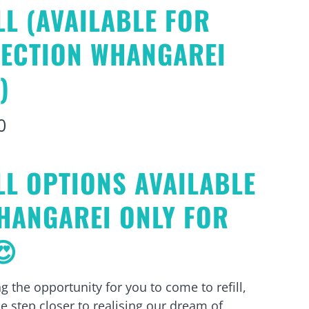
LL (AVAILABLE FOR
LECTION WHANGAREI
)
0
LL OPTIONS AVAILABLE
HANGAREI ONLY FOR
😍
g the opportunity for you to come to refill,
e step closer to realising our dream of