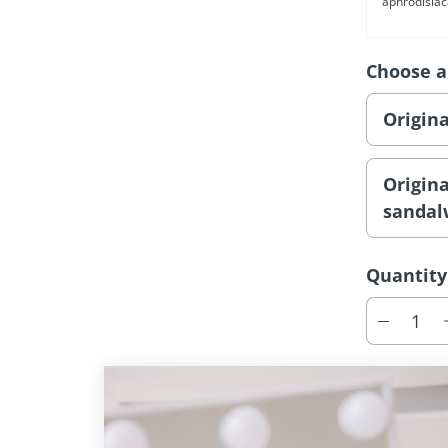
aphrodisiac
Choose a
Origin
Origin
sanda
Quantity