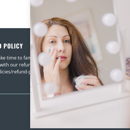
D POLICY
TERMS OF SERVICE
ke time to familiarise
Please ensure you take tim
 with our refund policy
familiarise your self with th
licies/refund-policy
here .
/policies/terms-of-se